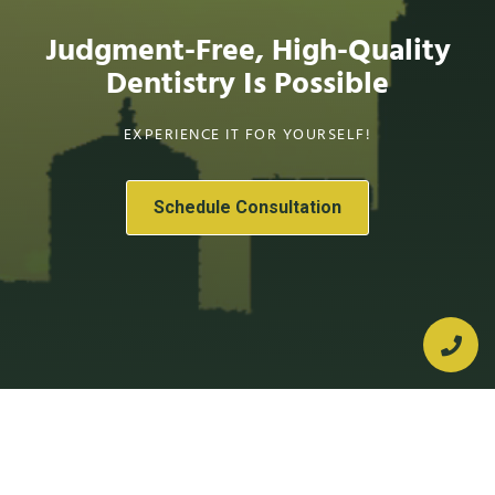
Judgment-Free, High-Quality
Dentistry Is Possible
EXPERIENCE IT FOR YOURSELF!
Schedule Consultation