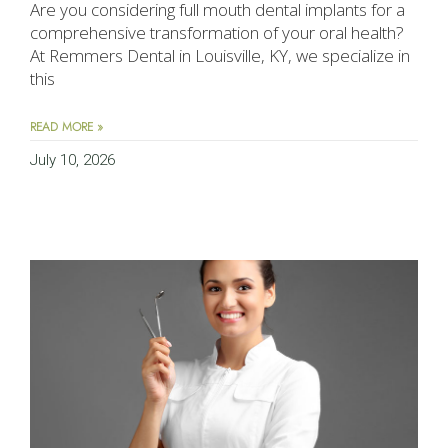
Are you considering full mouth dental implants for a
comprehensive transformation of your oral health?
At Remmers Dental in Louisville, KY, we specialize in
this
READ MORE »
July 10, 2026