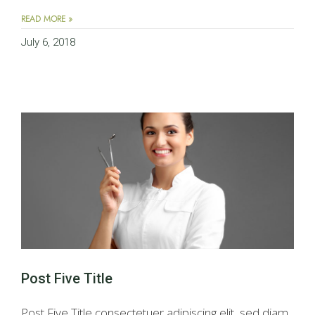
READ MORE »
July 6, 2018
Post Five Title
Post Five Title consectetuer adipiscing elit, sed diam