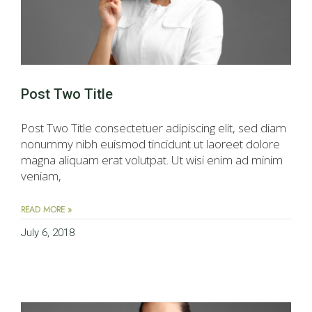
Post Two Title
Post Two Title consectetuer adipiscing elit, sed diam
nonummy nibh euismod tincidunt ut laoreet dolore
magna aliquam erat volutpat. Ut wisi enim ad minim
veniam,
READ MORE »
July 6, 2018