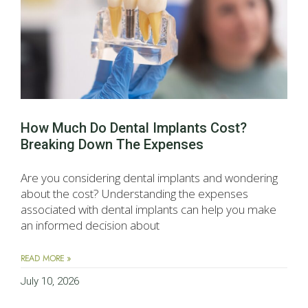
How Much Do Dental Implants Cost?
Breaking Down The Expenses
Are you considering dental implants and wondering
about the cost? Understanding the expenses
associated with dental implants can help you make
an informed decision about
READ MORE »
July 10, 2026