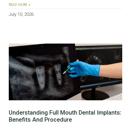
READ MORE »
July 10, 2026
Understanding Full Mouth Dental Implants:
Benefits And Procedure