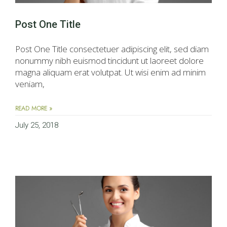
Post One Title
Post One Title consectetuer adipiscing elit, sed diam
nonummy nibh euismod tincidunt ut laoreet dolore
magna aliquam erat volutpat. Ut wisi enim ad minim
veniam,
READ MORE »
July 25, 2018