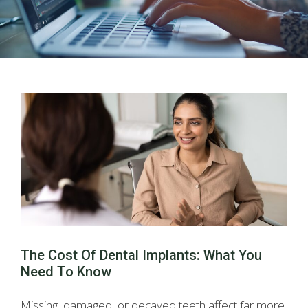
The Cost Of Dental Implants: What You
Need To Know
Missing, damaged, or decayed teeth affect far more