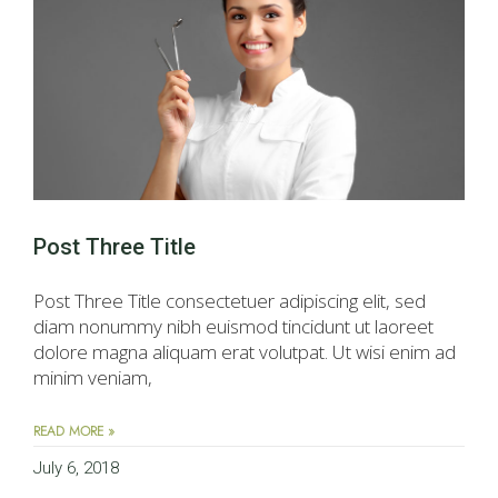
Post Three Title
Post Three Title consectetuer adipiscing elit, sed
diam nonummy nibh euismod tincidunt ut laoreet
dolore magna aliquam erat volutpat. Ut wisi enim ad
minim veniam,
READ MORE »
July 6, 2018