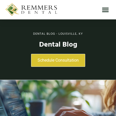
DENTAL BLOG - LOUISVILLE, KY
Dental Blog
Schedule Consultation