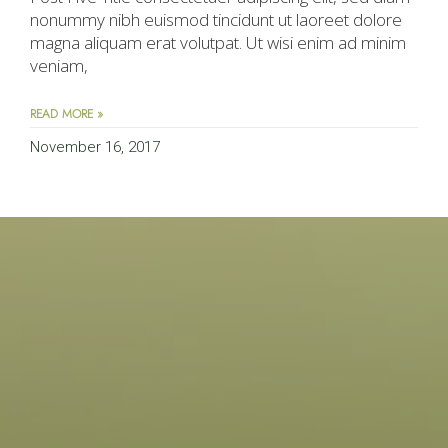
nonummy nibh euismod tincidunt ut laoreet dolore
magna aliquam erat volutpat. Ut wisi enim ad minim
veniam,
READ MORE »
November 16, 2017