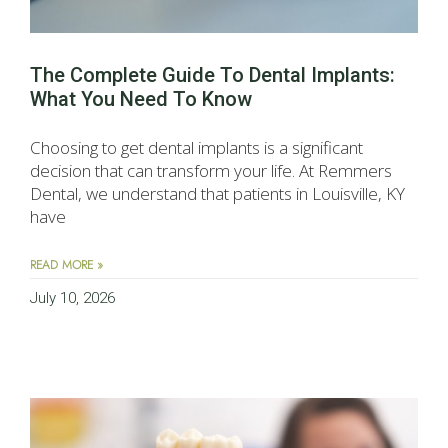
The Complete Guide To Dental Implants:
What You Need To Know
Choosing to get dental implants is a significant
decision that can transform your life. At Remmers
Dental, we understand that patients in Louisville, KY
have
READ MORE »
July 10, 2026