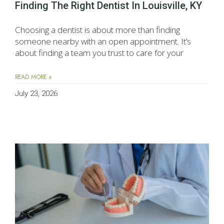
Finding The Right Dentist In Louisville, KY
Choosing a dentist is about more than finding
someone nearby with an open appointment. It’s
about finding a team you trust to care for your
READ MORE »
July 23, 2026