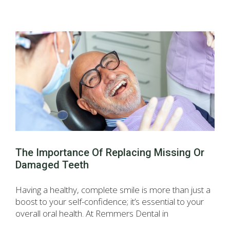
The Importance Of Replacing Missing Or
Damaged Teeth
Having a healthy, complete smile is more than just a
boost to your self-confidence; it’s essential to your
overall oral health. At Remmers Dental in