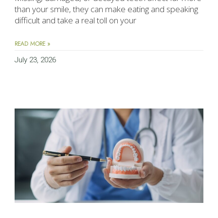
than your smile, they can make eating and speaking
difficult and take a real toll on your
READ MORE »
July 23, 2026