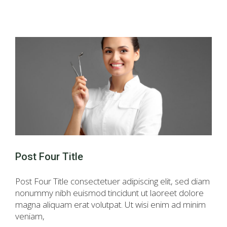
Post Four Title
Post Four Title consectetuer adipiscing elit, sed diam
nonummy nibh euismod tincidunt ut laoreet dolore
magna aliquam erat volutpat. Ut wisi enim ad minim
veniam,