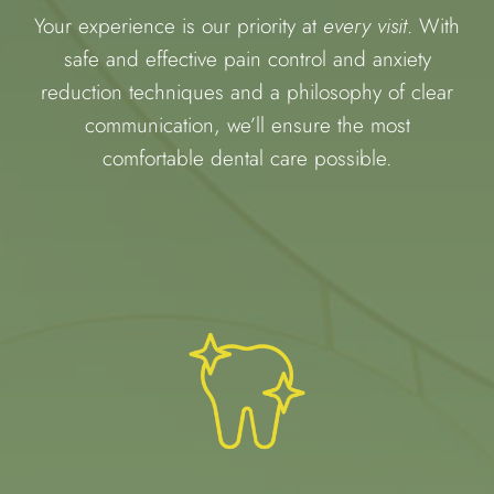
Your experience is our priority at
every visit
. With
safe and effective pain control and anxiety
reduction techniques and a philosophy of clear
communication, we’ll ensure the most
comfortable dental care possible.