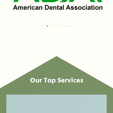
Our Top Services