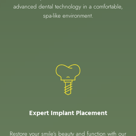
advanced dental technology in a comfortable,
spa-like environment.
Expert Implant Placement
Restore your smile’s beauty and function with our