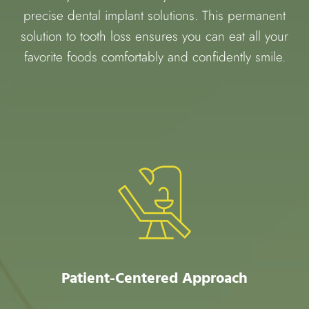
precise dental implant solutions. This permanent
solution to tooth loss ensures you can eat all your
favorite foods comfortably and confidently smile.
Patient-Centered Approach