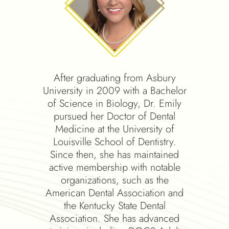
ctor of
After graduating from Asbury
Dr. Sc
om the
University in 2009 with a Bachelor
of Lo
hool of
of Science in Biology, Dr. Emily
and t
eted all
pursued her Doctor of Dental
Educ
cific
Medicine at the University of
resi
the
Louisville School of Dentistry.
Cinci
with
Since then, she has maintained
learn
mouth
active membership with notable
date 
d smile
organizations, such as the
techn
 has
American Dental Association and
of the
ll mouth
the Kentucky State Dental
and K
ing
Association. She has advanced