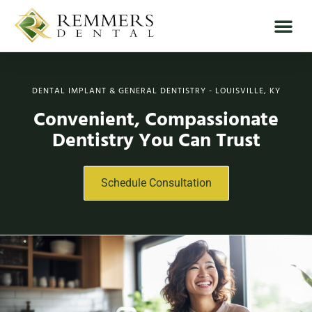
DENTAL IMPLANT & GENERAL DENTISTRY - LOUISVILLE, KY
Convenient, Compassionate
Dentistry You Can Trust
Schedule Consultation