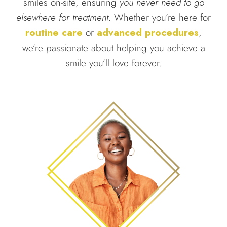
smiles on-site, ensuring
you never need to go
elsewhere for treatment
. Whether you’re here for
routine care
or
advanced procedures
,
we’re passionate about helping you achieve a
smile you’ll love forever.