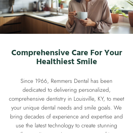
Comprehensive Care For Your
Healthiest Smile
Since 1966, Remmers Dental has been
dedicated to delivering personalized,
comprehensive dentistry in Louisville, KY, to meet
your unique dental needs and smile goals. We
bring decades of experience and expertise and
use the latest technology to create stunning