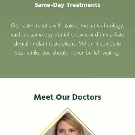
Same-Day Treatments
Get faster results with state-of-the-art technology,
such as same-day dental crowns and immediate
dental implant restorations. When it comes to
your smile, you should never be left waiting.
Meet Our Doctors