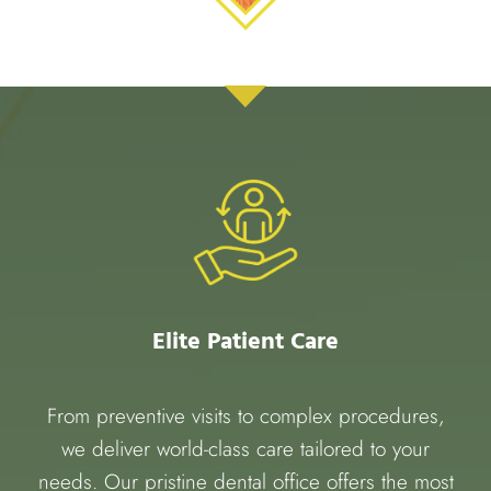
Elite Patient Care
From preventive visits to complex procedures,
we deliver world-class care tailored to your
needs. Our pristine dental office offers the most