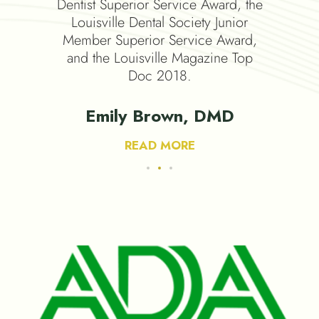
emy of
Dentist Superior Service Award, the
Academy
Louisville Dental Society Junior
Member Superior Service Award,
and the Louisville Magazine Top
Doc 2018.
 DMD
Emily Brown, DMD
READ MORE