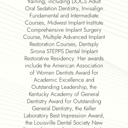
mpleted
training, including DOCS Adult
Mic
plant
Oral Sedation Dentistry, Invisalign
hat he
Fundamental and Intermediate
lant
Courses, Midwest Implant Institute
ases of
Comprehensive Implant Surgery
ified
Course, Multiple Advanced Implant
 CEREC®
Restoration Courses, Dentsply
 past
Sirona STEPPS Dental Implant
Dental
Restorative Residency. Her awards
sition
include the American Association
ppeared
of Women Dentists Award for
res in
Academic Excellence and
g been
Outstanding Leadership, the
by his
Kentucky Academy of General
ber of
Dentistry Award for Outstanding
ation,
General Dentistry, the Keller
ion,
Laboratory Best Impression Award,
metic
the Louisville Dental Society New