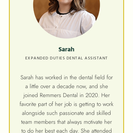
Sarah
EXPANDED DUTIES DENTAL ASSISTANT
Sarah has worked in the dental field for
a little over a decade now, and she
joined Remmers Dental in 2020. Her
favorite part of her job is getting to work
alongside such passionate and skilled
team members that always motivate her
to do her best each day. She attended