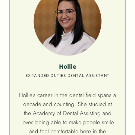
Hollie
EXPANDED DUTIES DENTAL ASSISTANT
Hollie’s career in the dental field spans a
decade and counting. She studied at
the Academy of Dental Assisting and
loves being able to make people smile
and feel comfortable here in the