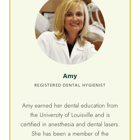
Amy
REGISTERED DENTAL HYGIENIST
Amy earned her dental education from
the University of Louisville and is
certified in anesthesia and dental lasers.
She has been a member of the