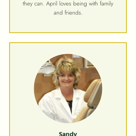
they can. April loves being with family
and friends.
Sandy