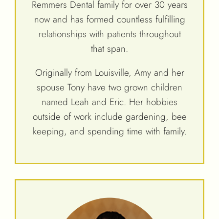
Remmers Dental family for over 30 years
now and has formed countless fulfilling
relationships with patients throughout
that span.
Originally from Louisville, Amy and her
spouse Tony have two grown children
named Leah and Eric. Her hobbies
outside of work include gardening, bee
keeping, and spending time with family.