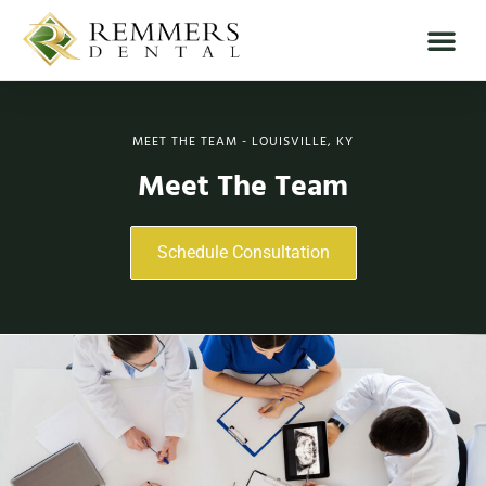
MEET THE TEAM - LOUISVILLE, KY
Meet The Team
Schedule Consultation