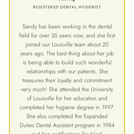
REGISTERED DENTAL HYGIENIST
Sandy has been working in the dental
field for over 35 years now, and she first
joined our Louisville team about 20
years ago. The best thing about her job
is being able to build such wonderful
relationships with our patients. She
treasures their loyalty and commitment
very much! She attended the University
of Louisville for her education and
completed her hygiene degree in 1997.
She also completed the Expanded
Duties Dental Assistant program in 1984