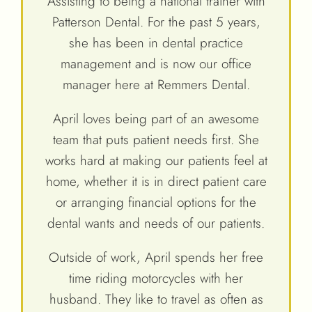
Assisting to being a national trainer with
Patterson Dental. For the past 5 years,
she has been in dental practice
management and is now our office
manager here at Remmers Dental.
April loves being part of an awesome
team that puts patient needs first. She
works hard at making our patients feel at
home, whether it is in direct patient care
or arranging financial options for the
dental wants and needs of our patients.
Outside of work, April spends her free
time riding motorcycles with her
husband. They like to travel as often as