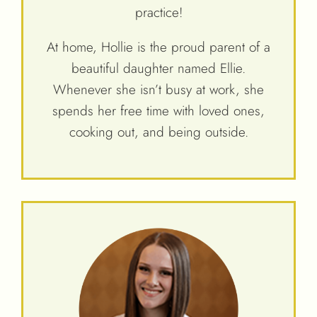
practice!
At home, Hollie is the proud parent of a
beautiful daughter named Ellie.
Whenever she isn’t busy at work, she
spends her free time with loved ones,
cooking out, and being outside.