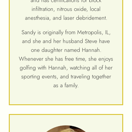
and has certifications for block
infiltration, nitrous oxide, local
anesthesia, and laser debridement.
Sandy is originally from Metropolis, IL,
and she and her husband Steve have
one daughter named Hannah.
Whenever she has free time, she enjoys
golfing with Hannah, watching all of her
sporting events, and traveling together
as a family.