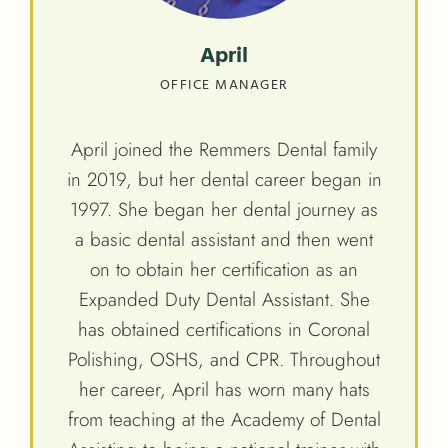
April
OFFICE MANAGER
April joined the Remmers Dental family
in 2019, but her dental career began in
1997. She began her dental journey as
a basic dental assistant and then went
on to obtain her certification as an
Expanded Duty Dental Assistant. She
has obtained certifications in Coronal
Polishing, OSHS, and CPR. Throughout
her career, April has worn many hats
from teaching at the Academy of Dental