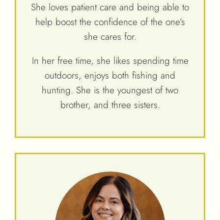
She loves patient care and being able to
help boost the confidence of the one’s
she cares for.
In her free time, she likes spending time
outdoors, enjoys both fishing and
hunting. She is the youngest of two
brother, and three sisters.