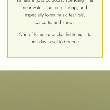
Pamela enjoys outdoors, spending time
near water, camping, hiking, and
especially loves music festivals,
concerts, and shows.
One of Pamela’s bucket list items is to
one day travel to Greece.