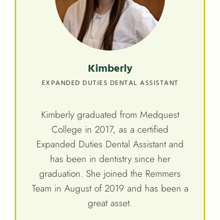
Kimberly
EXPANDED DUTIES DENTAL ASSISTANT
Kimberly graduated from Medquest
College in 2017, as a certified
Expanded Duties Dental Assistant and
has been in dentistry since her
graduation. She joined the Remmers
Team in August of 2019 and has been a
great asset.