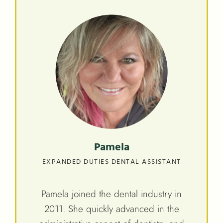
Pamela
EXPANDED DUTIES DENTAL ASSISTANT
Pamela joined the dental industry in
2011. She quickly advanced in the