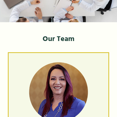
Our Team