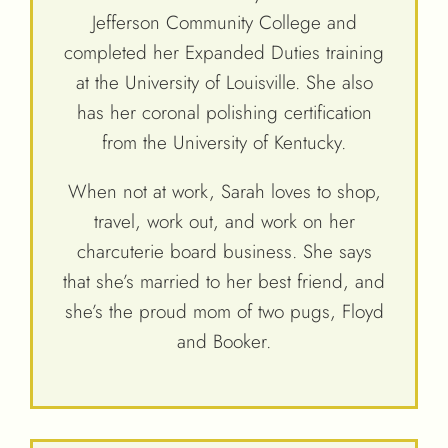
Jefferson Community College and
completed her Expanded Duties training
at the University of Louisville. She also
has her coronal polishing certification
from the University of Kentucky.
When not at work, Sarah loves to shop,
travel, work out, and work on her
charcuterie board business. She says
that she’s married to her best friend, and
she’s the proud mom of two pugs, Floyd
and Booker.