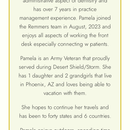
administrative aspect of dentistry and
has over 7 years in practice
management experience. Pamela joined
the Remmers team in August, 2023 and
enjoys all aspects of working the front
desk especially connecting w patients.
Pamela is an Army Veteran that proudly
served during Desert Shield/Storm. She
has 1 daughter and 2 grandgirls that live
in Phoenix, AZ and loves being able to
vacation with them.
She hopes to continue her travels and
has been to forty states and 6 countries.