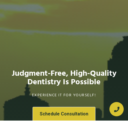
Judgment-Free, High-Quality
Dentistry Is Possible
EXPERIENCE IT FOR YOURSELF!
Schedule Consultation